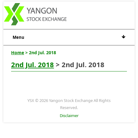
Menu
Home
> 2nd Jul. 2018
2nd Jul. 2018
> 2nd Jul. 2018
YSX © 2026 Yangon Stock Exchange All Rights
Reserved.
Disclaimer