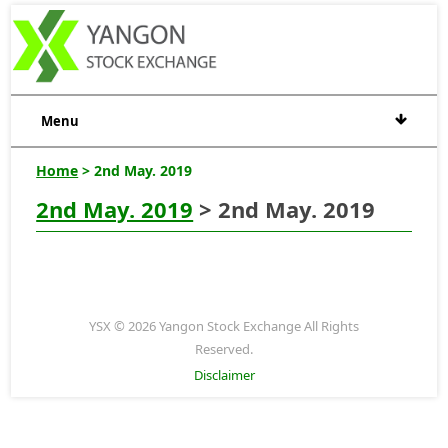
Menu
Home
> 2nd May. 2019
2nd May. 2019
> 2nd May. 2019
YSX © 2026 Yangon Stock Exchange All Rights
Reserved.
Disclaimer