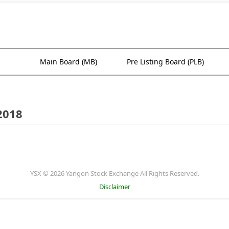
Main Board (MB)
Pre Listing Board (PLB)
2018
YSX © 2026 Yangon Stock Exchange All Rights Reserved.
Disclaimer