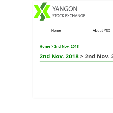
Home
About YSX
Home
> 2nd Nov. 2018
2nd Nov. 2018
> 2nd Nov. 