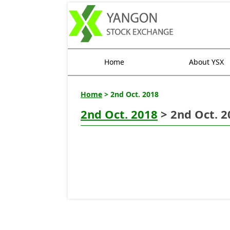
Home
About YSX
Home
> 2nd Oct. 2018
2nd Oct. 2018
> 2nd Oct. 2