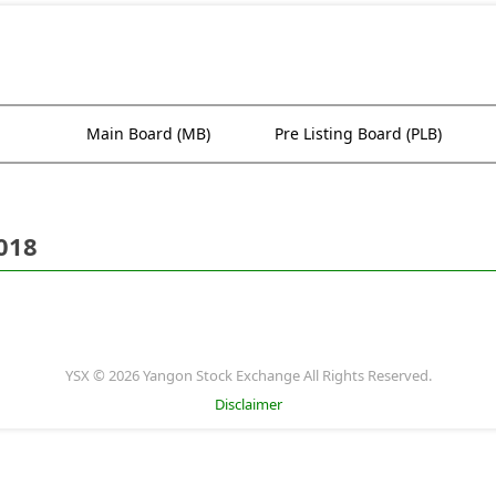
Main Board (MB)
Pre Listing Board (PLB)
018
YSX © 2026 Yangon Stock Exchange All Rights Reserved.
Disclaimer