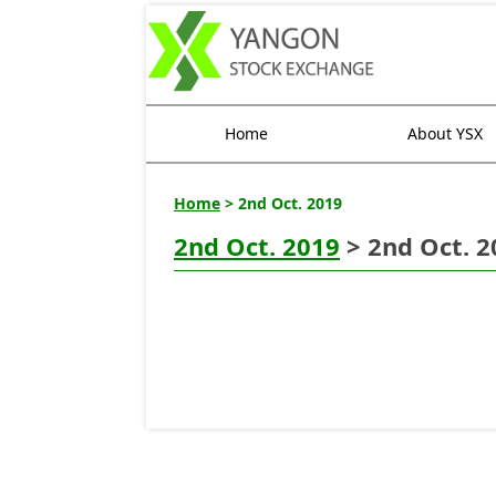
Home
About YSX
Home
> 2nd Oct. 2019
2nd Oct. 2019
> 2nd Oct. 2