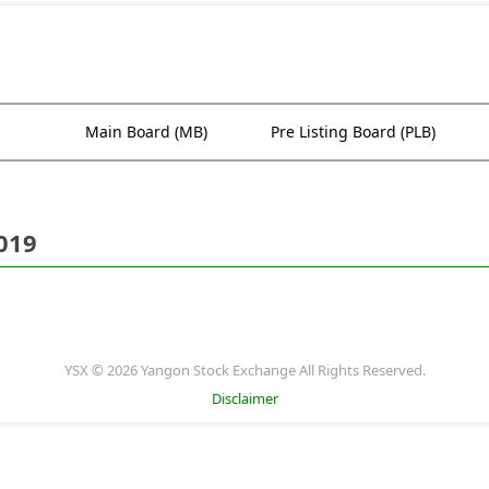
Main Board (MB)
Pre Listing Board (PLB)
019
YSX © 2026 Yangon Stock Exchange All Rights Reserved.
Disclaimer