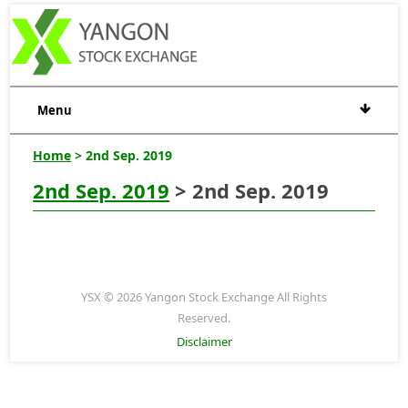
Menu
Home
> 2nd Sep. 2019
2nd Sep. 2019
> 2nd Sep. 2019
YSX © 2026 Yangon Stock Exchange All Rights
Reserved.
Disclaimer