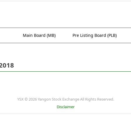
Main Board (MB)
Pre Listing Board (PLB)
 2018
YSX © 2026 Yangon Stock Exchange All Rights Reserved.
Disclaimer