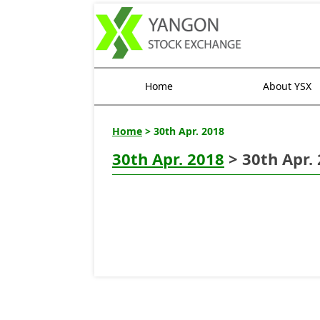
Home
About YSX
Home
> 30th Apr. 2018
30th Apr. 2018
> 30th Apr.