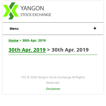
Menu
Home
> 30th Apr. 2019
30th Apr. 2019
> 30th Apr. 2019
YSX © 2026 Yangon Stock Exchange All Rights
Reserved.
Disclaimer