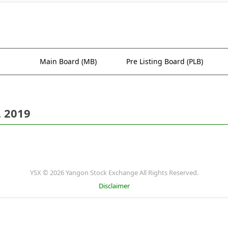
Main Board (MB)
Pre Listing Board (PLB)
. 2019
YSX © 2026 Yangon Stock Exchange All Rights Reserved.
Disclaimer