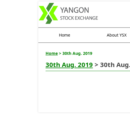
Home
About YSX
Home
> 30th Aug. 2019
30th Aug. 2019
> 30th Aug