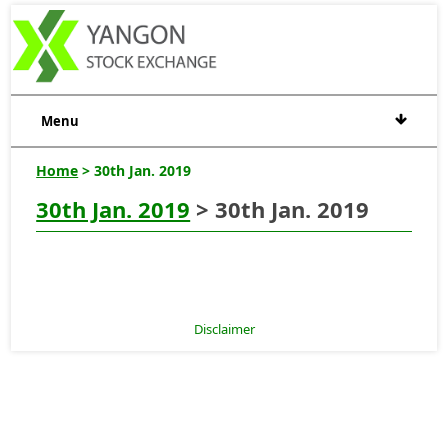
Menu
Home
> 30th Jan. 2019
30th Jan. 2019
> 30th Jan. 2019
Disclaimer