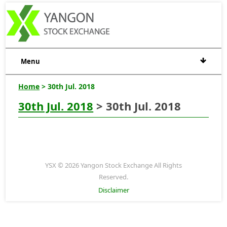
Menu
Home
> 30th Jul. 2018
30th Jul. 2018
> 30th Jul. 2018
YSX © 2026 Yangon Stock Exchange All Rights
Reserved.
Disclaimer