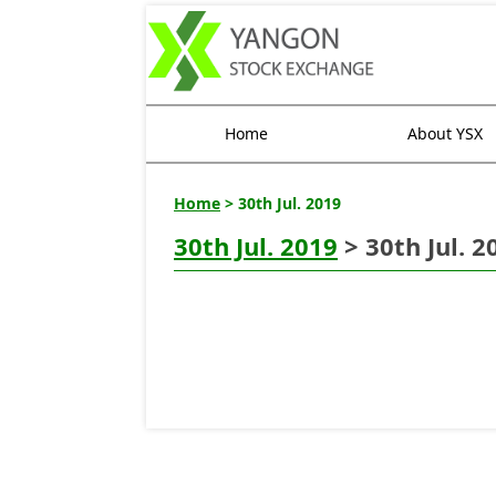
Home
About YSX
Home
> 30th Jul. 2019
30th Jul. 2019
> 30th Jul. 2