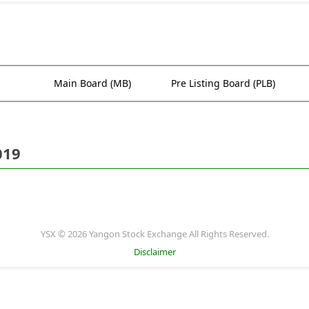
Main Board (MB)
Pre Listing Board (PLB)
019
YSX © 2026 Yangon Stock Exchange All Rights Reserved.
Disclaimer