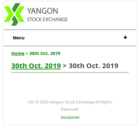
Menu
Home
> 30th Oct. 2019
30th Oct. 2019
> 30th Oct. 2019
YSX © 2026 Yangon Stock Exchange All Rights
Reserved.
Disclaimer