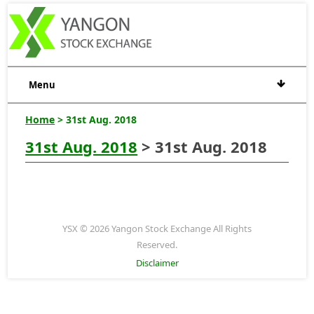
Menu
Home
> 31st Aug. 2018
31st Aug. 2018
> 31st Aug. 2018
YSX © 2026 Yangon Stock Exchange All Rights
Reserved.
Disclaimer