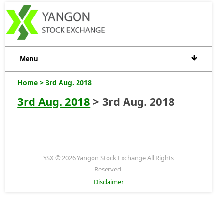
Menu
Home
> 3rd Aug. 2018
3rd Aug. 2018
> 3rd Aug. 2018
YSX © 2026 Yangon Stock Exchange All Rights
Reserved.
Disclaimer