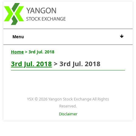
Menu
Home
> 3rd Jul. 2018
3rd Jul. 2018
> 3rd Jul. 2018
YSX © 2026 Yangon Stock Exchange All Rights
Reserved.
Disclaimer