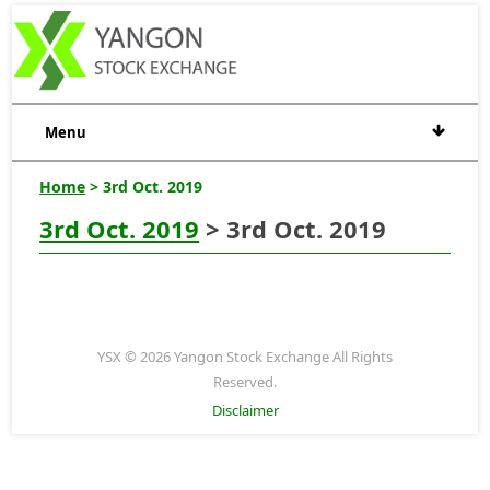
Menu
Home
> 3rd Oct. 2019
3rd Oct. 2019
> 3rd Oct. 2019
YSX © 2026 Yangon Stock Exchange All Rights
Reserved.
Disclaimer