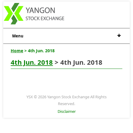
Menu
Home
> 4th Jun. 2018
4th Jun. 2018
> 4th Jun. 2018
YSX © 2026 Yangon Stock Exchange All Rights
Reserved.
Disclaimer