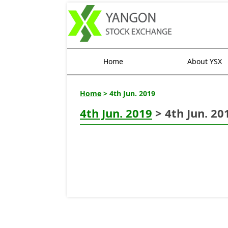
Home
About YSX
Home
> 4th Jun. 2019
4th Jun. 2019
> 4th Jun. 20