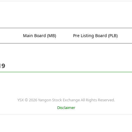
Main Board (MB)
Pre Listing Board (PLB)
19
YSX © 2026 Yangon Stock Exchange All Rights Reserved.
Disclaimer