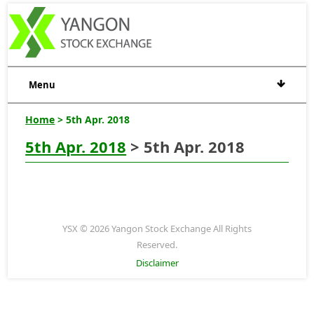
Menu
Home
> 5th Apr. 2018
5th Apr. 2018
> 5th Apr. 2018
YSX © 2026 Yangon Stock Exchange All Rights
Reserved.
Disclaimer