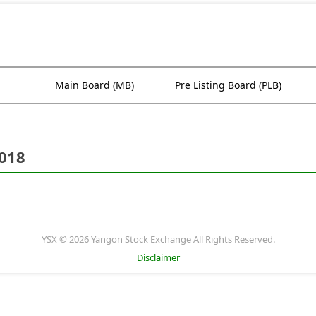
Main Board (MB)
Pre Listing Board (PLB)
2018
YSX © 2026 Yangon Stock Exchange All Rights Reserved.
Disclaimer