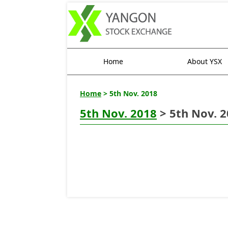
Home
About YSX
Home
> 5th Nov. 2018
5th Nov. 2018
> 5th Nov. 