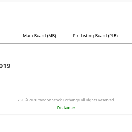
Main Board (MB)
Pre Listing Board (PLB)
2019
YSX © 2026 Yangon Stock Exchange All Rights Reserved.
Disclaimer