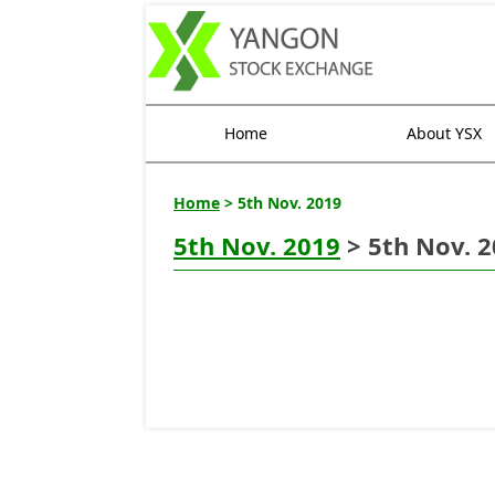
Home
About YSX
Home
> 5th Nov. 2019
5th Nov. 2019
> 5th Nov. 