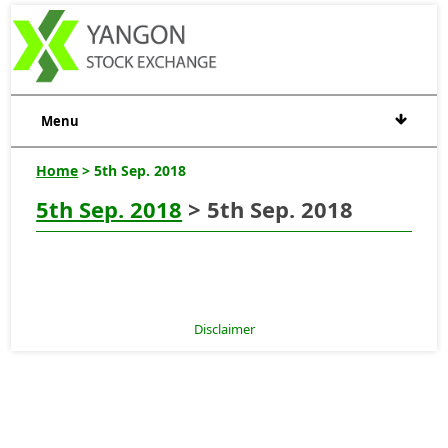
Menu
Home
> 5th Sep. 2018
5th Sep. 2018
> 5th Sep. 2018
Disclaimer