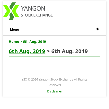
Menu
Home
> 6th Aug. 2019
6th Aug. 2019
> 6th Aug. 2019
YSX © 2026 Yangon Stock Exchange All Rights
Reserved.
Disclaimer