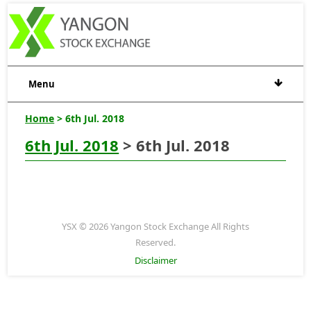
Menu
Home
> 6th Jul. 2018
6th Jul. 2018
> 6th Jul. 2018
YSX © 2026 Yangon Stock Exchange All Rights
Reserved.
Disclaimer