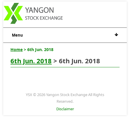
Menu
Home
> 6th Jun. 2018
6th Jun. 2018
> 6th Jun. 2018
YSX © 2026 Yangon Stock Exchange All Rights
Reserved.
Disclaimer