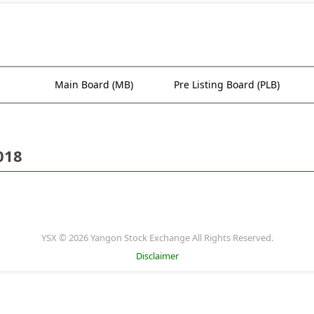
Main Board (MB)
Pre Listing Board (PLB)
018
YSX © 2026 Yangon Stock Exchange All Rights Reserved.
Disclaimer