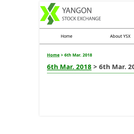
Home
About YSX
Home
> 6th Mar. 2018
6th Mar. 2018
> 6th Mar. 2