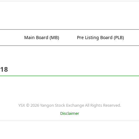
Main Board (MB)
Pre Listing Board (PLB)
018
YSX © 2026 Yangon Stock Exchange All Rights Reserved.
Disclaimer