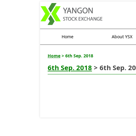
Home
About YSX
Home
> 6th Sep. 2018
6th Sep. 2018
> 6th Sep. 2