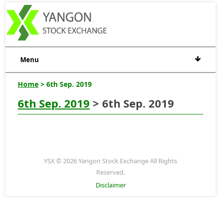
Menu
Home
> 6th Sep. 2019
6th Sep. 2019
> 6th Sep. 2019
YSX © 2026 Yangon Stock Exchange All Rights
Reserved.
Disclaimer