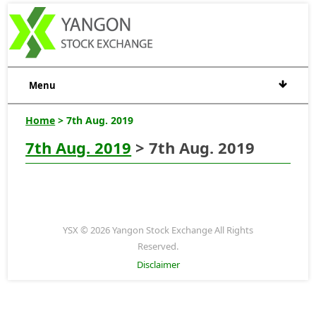
Menu
Home
> 7th Aug. 2019
7th Aug. 2019
> 7th Aug. 2019
YSX © 2026 Yangon Stock Exchange All Rights
Reserved.
Disclaimer