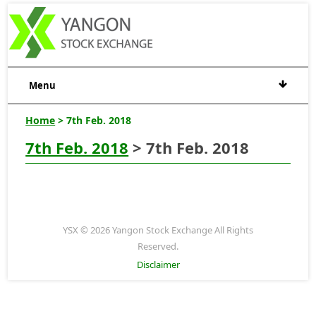
Menu
Home
> 7th Feb. 2018
7th Feb. 2018
> 7th Feb. 2018
YSX © 2026 Yangon Stock Exchange All Rights
Reserved.
Disclaimer