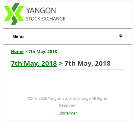
Menu
Home
> 7th May. 2018
7th May. 2018
> 7th May. 2018
YSX © 2026 Yangon Stock Exchange All Rights
Reserved.
Disclaimer