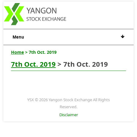
Menu
Home
> 7th Oct. 2019
7th Oct. 2019
> 7th Oct. 2019
YSX © 2026 Yangon Stock Exchange All Rights
Reserved.
Disclaimer