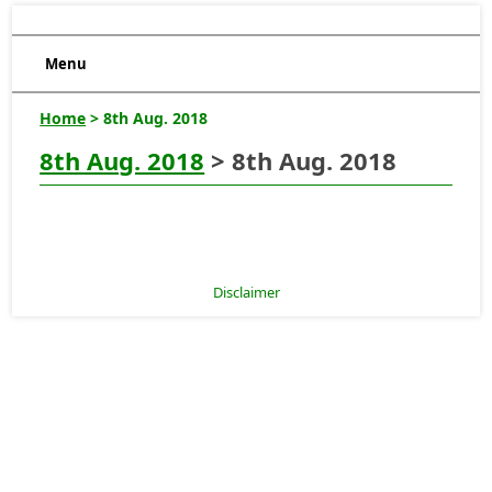
Menu
Home
> 8th Aug. 2018
8th Aug. 2018
> 8th Aug. 2018
Disclaimer