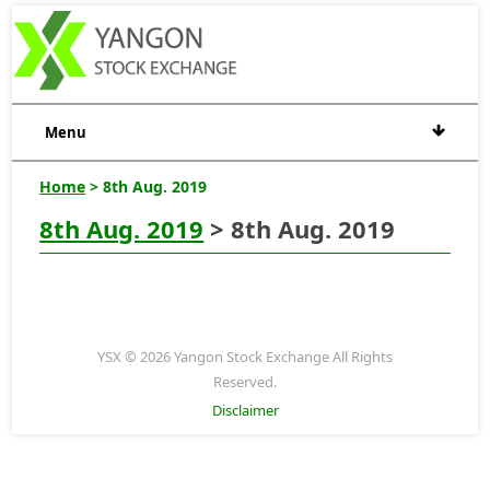
Menu
Home
> 8th Aug. 2019
8th Aug. 2019
> 8th Aug. 2019
YSX © 2026 Yangon Stock Exchange All Rights
Reserved.
Disclaimer