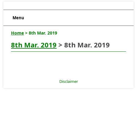
Menu
Home
> 8th Mar. 2019
8th Mar. 2019
> 8th Mar. 2019
Disclaimer