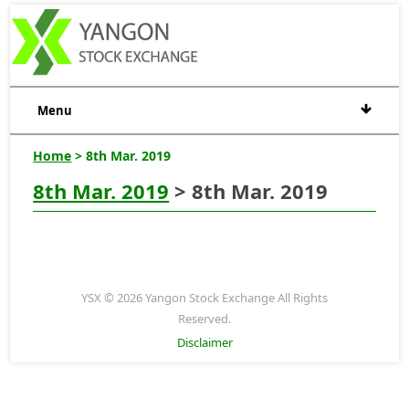
Menu
Home
> 8th Mar. 2019
8th Mar. 2019
> 8th Mar. 2019
YSX © 2026 Yangon Stock Exchange All Rights
Reserved.
Disclaimer