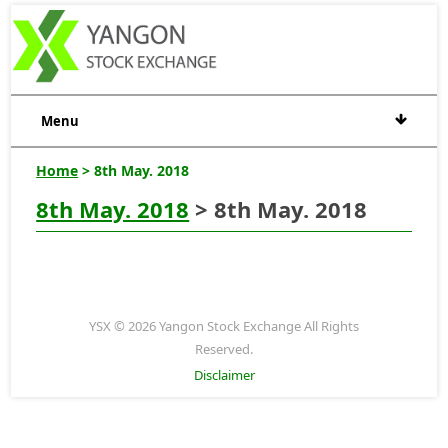
Menu
Home
> 8th May. 2018
8th May. 2018
> 8th May. 2018
YSX © 2026 Yangon Stock Exchange All Rights
Reserved.
Disclaimer