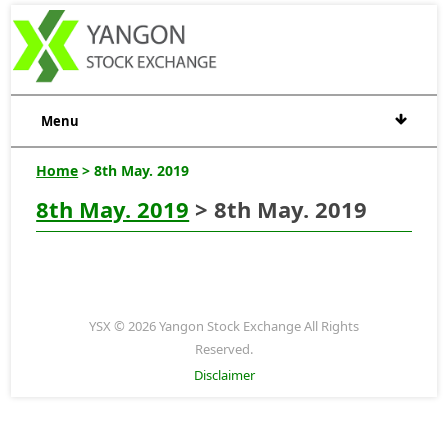
Menu
Home
> 8th May. 2019
8th May. 2019
> 8th May. 2019
YSX © 2026 Yangon Stock Exchange All Rights
Reserved.
Disclaimer