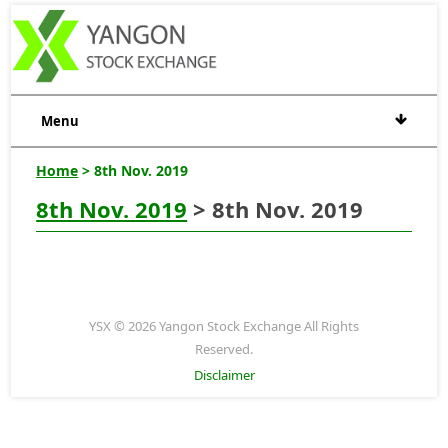
Menu
Home
> 8th Nov. 2019
8th Nov. 2019
> 8th Nov. 2019
YSX © 2026 Yangon Stock Exchange All Rights
Reserved.
Disclaimer