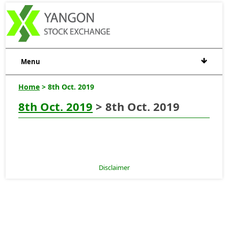
Menu
Home
> 8th Oct. 2019
8th Oct. 2019
> 8th Oct. 2019
Disclaimer