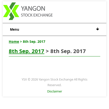
Menu
Home
> 8th Sep. 2017
8th Sep. 2017
> 8th Sep. 2017
YSX © 2026 Yangon Stock Exchange All Rights
Reserved.
Disclaimer