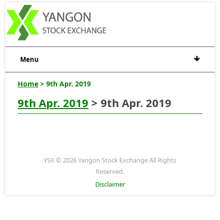
Menu
Home
> 9th Apr. 2019
9th Apr. 2019
> 9th Apr. 2019
YSX © 2026 Yangon Stock Exchange All Rights
Reserved.
Disclaimer