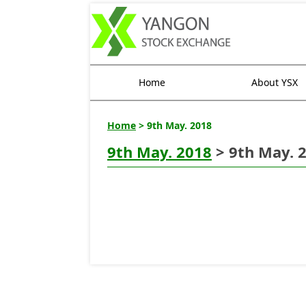
Home
About YSX
Home
> 9th May. 2018
9th May. 2018
> 9th May. 