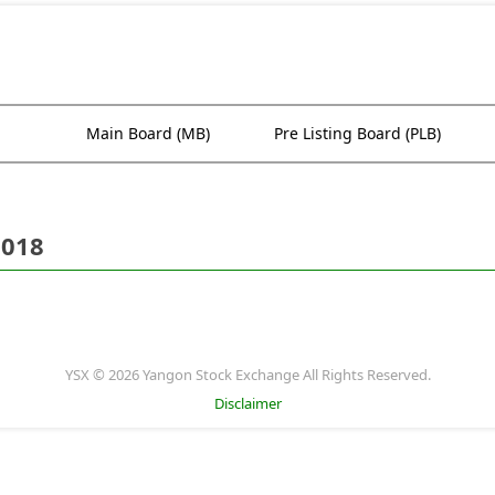
Main Board (MB)
Pre Listing Board (PLB)
2018
YSX © 2026 Yangon Stock Exchange All Rights Reserved.
Disclaimer