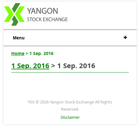
Menu
Home
> 1 Sep. 2016
1 Sep. 2016
> 1 Sep. 2016
YSX © 2026 Yangon Stock Exchange All Rights
Reserved.
Disclaimer