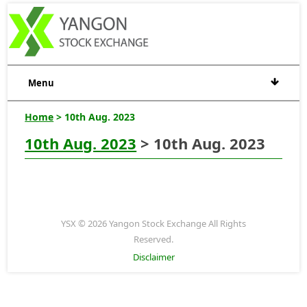
Menu
Home
> 10th Aug. 2023
10th Aug. 2023
> 10th Aug. 2023
YSX © 2026 Yangon Stock Exchange All Rights
Reserved.
Disclaimer