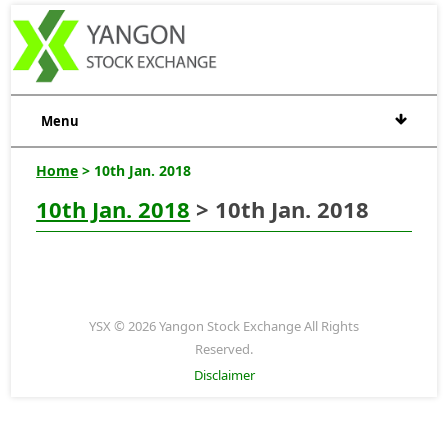
Menu
Home
> 10th Jan. 2018
10th Jan. 2018
> 10th Jan. 2018
YSX © 2026 Yangon Stock Exchange All Rights
Reserved.
Disclaimer