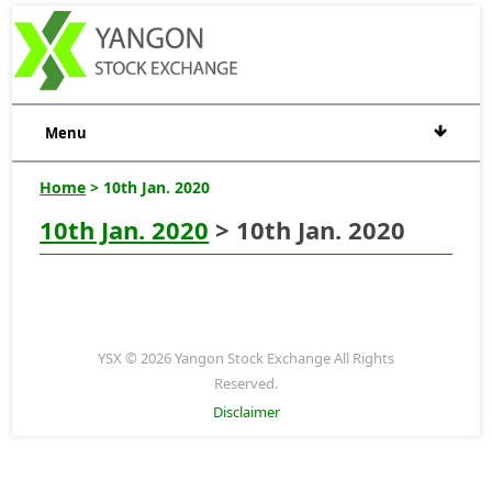
Menu
Home
> 10th Jan. 2020
10th Jan. 2020
> 10th Jan. 2020
YSX © 2026 Yangon Stock Exchange All Rights
Reserved.
Disclaimer