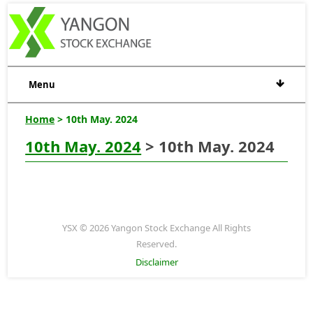
Menu
Home
> 10th May. 2024
10th May. 2024
> 10th May. 2024
YSX © 2026 Yangon Stock Exchange All Rights
Reserved.
Disclaimer