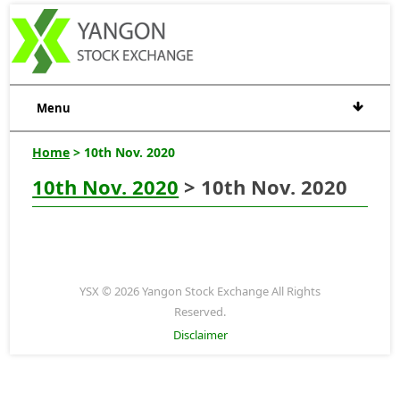
Menu
Home
> 10th Nov. 2020
10th Nov. 2020
> 10th Nov. 2020
YSX © 2026 Yangon Stock Exchange All Rights
Reserved.
Disclaimer